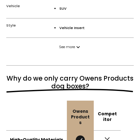
Vehicle
SUV
Style
Vehicle Insert
See more
Why do we only carry Owens Products
dog boxes?
Owens
Compet
Product
itor
s
High-Quality Materials