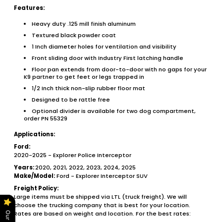
Features:
Heavy duty .125 mill finish aluminum
Textured black powder coat
1 Inch diameter holes for ventilation and visibility
Front sliding door with Industry First latching handle
Floor pan extends from door-to-door with no gaps for your
K9 partner to get feet or legs trapped in
1/2 Inch thick non-slip rubber floor mat
Designed to be rattle free
Optional divider is available for two dog compartment,
order PN 55329
Applications:
Ford:
2020-2025 - Explorer Police Interceptor
Years:
2020, 2021, 2022, 2023, 2024, 2025
Make/Model:
Ford - Explorer Interceptor SUV
Freight Policy:
Large items must be shipped via LTL (truck freight). We will
choose the trucking company that is best for your location.
Rates are based on weight and location. For the best rates: