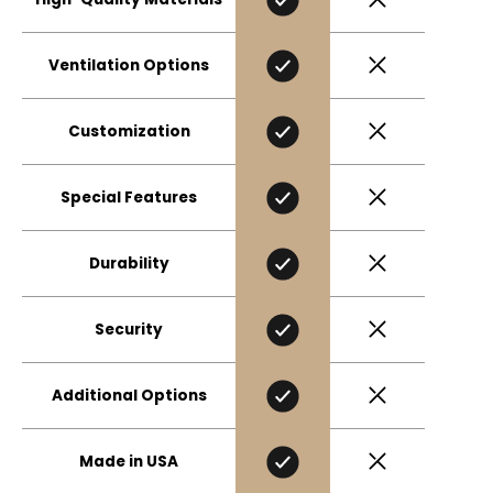
Ventilation Options
Customization
Special Features
Durability
Security
Additional Options
Made in USA