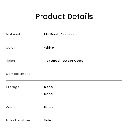
Product Details
Material
Mill Finish Aluminum
Color
White
Finish
Textured Powder Coat
Compartment
Storage
None
None
Vents
Holes
Entry Location
Side