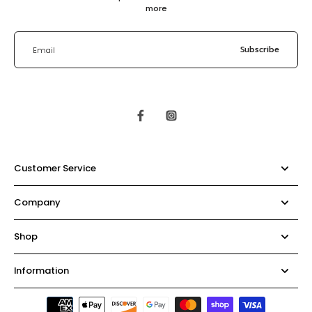
more
Subscribe
Email
Customer Service
Company
Shop
Information