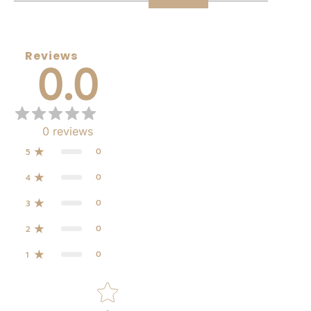
Reviews
0.0
0
reviews
0
5
0
4
0
3
0
2
0
1
Star rating