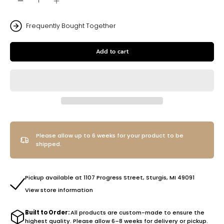
Frequently Bought Together
Add to cart
Please allow up to 6 weeks for your product to be
shipped.
Pickup available at 1107 Progress Street, Sturgis, MI 49091
View store information
Built to Order:
All products are custom-made to ensure the
highest quality. Please allow 6–8 weeks for delivery or pickup.