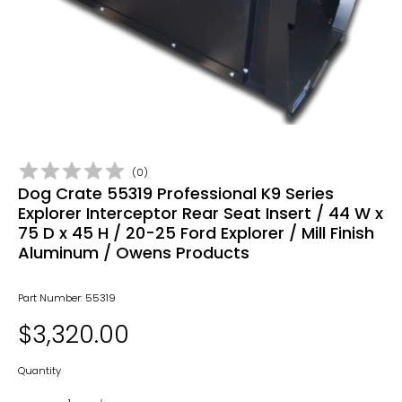
(
0
)
Dog Crate 55319 Professional K9 Series
Explorer Interceptor Rear Seat Insert / 44 W x
75 D x 45 H / 20-25 Ford Explorer / Mill Finish
Aluminum / Owens Products
Part Number: 55319
$3,320.00
Quantity