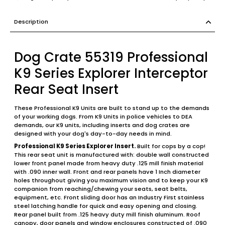
Description
Dog Crate 55319 Professional
K9 Series Explorer Interceptor
Rear Seat Insert
These Professional K9 Units are built to stand up to the demands
of your working dogs. From K9 Units in police vehicles to DEA
demands, our K9 units, including inserts and dog crates are
designed with your dog's day-to-day needs in mind.
Professional K9 Series Explorer Insert.
Built for cops by a cop!
This rear seat unit is manufactured with: double wall constructed
lower front panel made from heavy duty .125 mill finish material
with .090 inner wall. Front and rear panels have 1 Inch diameter
holes throughout giving you maximum vision and to keep your K9
companion from reaching/chewing your seats, seat belts,
equipment, etc. Front sliding door has an Industry First stainless
steel latching handle for quick and easy opening and closing.
Rear panel built from .125 heavy duty mill finish aluminum. Roof
canopy, door panels and window enclosures constructed of .090