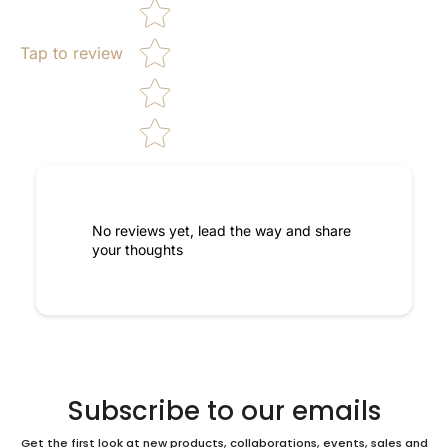
Tap to review
No reviews yet, lead the way and share
your thoughts
Subscribe to our emails
Get the first look at new products, collaborations, events, sales and