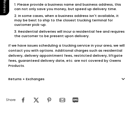
Our Reviews
Please provide a business name and business address, this
can not only save you money, but speed up delivery time.
In some cases, when a business address isn't available, it
may be best to ship to the closest trucking terminal for
customer pick-up.
Residential deliveries will incur a residential fee and requires
the customer to be present upon delivery.
If we have issues scheduling a trucking service in your area, we will
contact you with options. Additional charges such as residential
delivery, delivery appointment fees, restricted delivery, liftgate
fees, guaranteed delivery date, etc. are not covered by Owens
Products.
Returns + Exchanges
Share