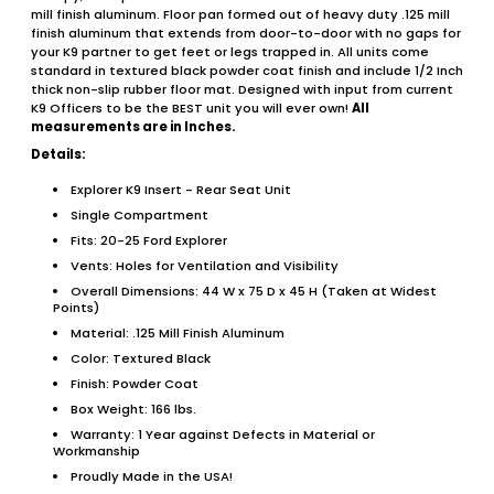
mill finish aluminum. Floor pan formed out of heavy duty .125 mill
finish aluminum that extends from door-to-door with no gaps for
your K9 partner to get feet or legs trapped in. All units come
standard in textured black powder coat finish and include 1/2 Inch
thick non-slip rubber floor mat. Designed with input from current
K9 Officers to be the BEST unit you will ever own!
All
measurements are in Inches.
Details:
Explorer K9 Insert - Rear Seat Unit
Single Compartment
Fits: 20-25 Ford Explorer
Vents: Holes for Ventilation and Visibility
Overall Dimensions: 44 W x 75 D x 45 H (Taken at Widest
Points)
Material: .125 Mill Finish Aluminum
Color: Textured Black
Finish: Powder Coat
Box Weight: 166 lbs.
Warranty: 1 Year against Defects in Material or
Workmanship
Proudly Made in the USA!