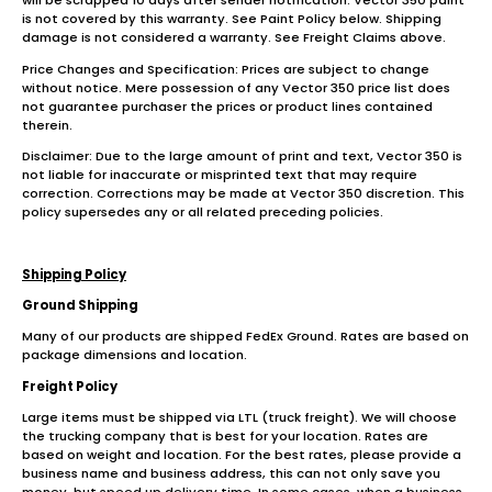
will be scrapped 10 days after sender notification. Vector 350 paint
is not covered by this warranty. See Paint Policy below. Shipping
damage is not considered a warranty. See Freight Claims above.
Price Changes and Specification: Prices are subject to change
without notice. Mere possession of any Vector 350 price list does
not guarantee purchaser the prices or product lines contained
therein.
Disclaimer: Due to the large amount of print and text, Vector 350 is
not liable for inaccurate or misprinted text that may require
correction. Corrections may be made at Vector 350 discretion. This
policy supersedes any or all related preceding policies.
Shipping Policy
Ground Shipping
Many of our products are shipped FedEx Ground. Rates are based on
package dimensions and location.
Freight Policy
Large items must be shipped via LTL (truck freight). We will choose
the trucking company that is best for your location. Rates are
based on weight and location. For the best rates, please provide a
business name and business address, this can not only save you
money, but speed up delivery time. In some cases, when a business