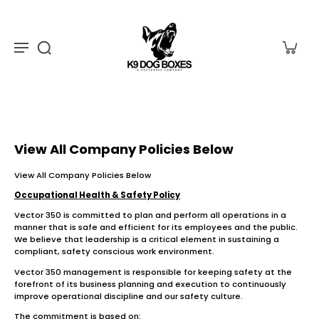
View All Company Policies Below
View All Company Policies Below
Occupational Health & Safety Policy
Vector 350 is committed to plan and perform all operations in a
manner that is safe and efficient for its employees and the public.
We believe that leadership is a critical element in sustaining a
compliant, safety conscious work environment.
Vector 350 management is responsible for keeping safety at the
forefront of its business planning and execution to continuously
improve operational discipline and our safety culture.
The commitment is based on: