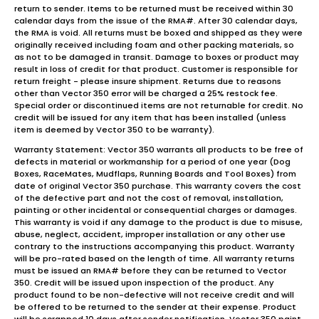
return to sender. Items to be returned must be received within 30
calendar days from the issue of the RMA#. After 30 calendar days,
the RMA is void. All returns must be boxed and shipped as they were
originally received including foam and other packing materials, so
as not to be damaged in transit. Damage to boxes or product may
result in loss of credit for that product. Customer is responsible for
return freight - please insure shipment. Returns due to reasons
other than Vector 350 error will be charged a 25% restock fee.
Special order or discontinued items are not returnable for credit. No
credit will be issued for any item that has been installed (unless
item is deemed by Vector 350 to be warranty).
Warranty Statement: Vector 350 warrants all products to be free of
defects in material or workmanship for a period of one year (Dog
Boxes, RaceMates, Mudflaps, Running Boards and Tool Boxes) from
date of original Vector 350 purchase. This warranty covers the cost
of the defective part and not the cost of removal, installation,
painting or other incidental or consequential charges or damages.
This warranty is void if any damage to the product is due to misuse,
abuse, neglect, accident, improper installation or any other use
contrary to the instructions accompanying this product. Warranty
will be pro-rated based on the length of time. All warranty returns
must be issued an RMA# before they can be returned to Vector
350. Credit will be issued upon inspection of the product. Any
product found to be non-defective will not receive credit and will
be offered to be returned to the sender at their expense. Product