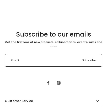
Subscribe to our emails
Get the first look at new products, collaborations, events, sales and
more
Subscribe
Email
Customer Service