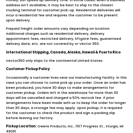
address isn't available, it may be best to ship to the closest
trucking terminal for customer pick-up. Residential deliveries will
incur a residential fee and requires the customer to be present
upon delivery.
Prepaid freight order amounts vary depending on location.
Additional charges such as residential delivery, delivery
appointment fees, restricted delivery, liftgate fees, guaranteed
delivery date, etc. are not covered by or Vector 350.
International Shipping, Canada, Alaska, Hawaii & Puerto Rico
Vector350 only ships to the continental United States.
Customer Pickup Policy
Occasionally a customer lives near our manufacturing facility. In this
case you can choose to come pick up your order. Once an order has
been produced, you have 30 days to make arrangements for
customer pickup. Orders left in the warehouse for more than 30
days will be cancelled and charged a 50% restock fee. If prior
arrangements have been made with us to keep the order for longer
than 30 days, a storage fee may apply. Upon pickup, it is required
for the customer to check the product and sign a packing slip
before leaving our factory.
Pickup Location:
Owens Products, Inc., 1107 Progress St., Sturgis, MI
49091