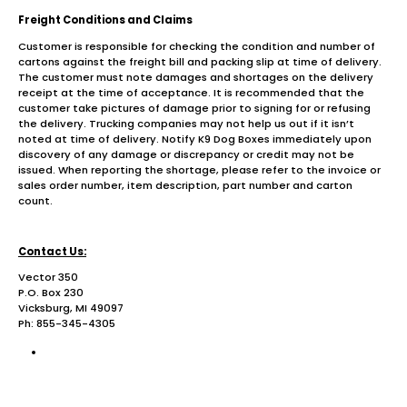
Freight Conditions and Claims
Customer is responsible for checking the condition and number of
cartons against the freight bill and packing slip at time of delivery.
The customer must note damages and shortages on the delivery
receipt at the time of acceptance. It is recommended that the
customer take pictures of damage prior to signing for or refusing
the delivery. Trucking companies may not help us out if it isn’t
noted at time of delivery. Notify K9 Dog Boxes immediately upon
discovery of any damage or discrepancy or credit may not be
issued. When reporting the shortage, please refer to the invoice or
sales order number, item description, part number and carton
count.
Contact Us:
Vector 350
P.O. Box 230
Vicksburg, MI 49097
Ph: 855-345-4305