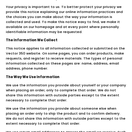
Your privacy is important to us. To better protect your privacy we
provide this notice explaining our online information practices and
the choices you can make about the way your information is
collected and used. To make this notice easy to find, we make it
available on our homepage and at every point where personally
identifiable information may be requested.
The Information We Collect
This notice applies to all information collected or submitted on the
Vector 350 website. On some pages, you can order products, make
requests, and register to receive materials. The types of personal
information collected on these pages are: name, address, email
address, phone number.
The Way We Use Information
We use the information you provide about yourself or your company
when placing an order, only to complete that order. We do not
share this information with outside parties except to the extent
necessary to complete that order.
We use the information you provide about someone else when
placing an order only to ship the product and to confirm delivery.
We do not share this information with outside parties except to the
extent necessary to complete that order.
We use return email addresses to answer the email we receive. Such