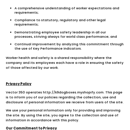
A comprehensive understanding of worker expectations and
requirements;
Compliance to statutory, regulatory and other legal
requirements;
Demonstrating employee safety leadership in all our
processes, striving always for world class performance; and
Continual improvement by analyzing this commitment through
the use of Key Performance Indicators.
Worker health and safety is a shared responsibility where the
company and its employees each have a role in ensuring the safety
of those affected by our work.
Privacy Policy
Vector 350 operates http://k9dogboxes.myshopify.com. This page
is to inform you of our policies regarding the collection, use and
disclosure of personal information we receive from users of the site.
We use your personal information only for providing and improving
the site. By using the site, you agree to the collection and use of
information in accordance with this policy.
Our Commitment to Privacy