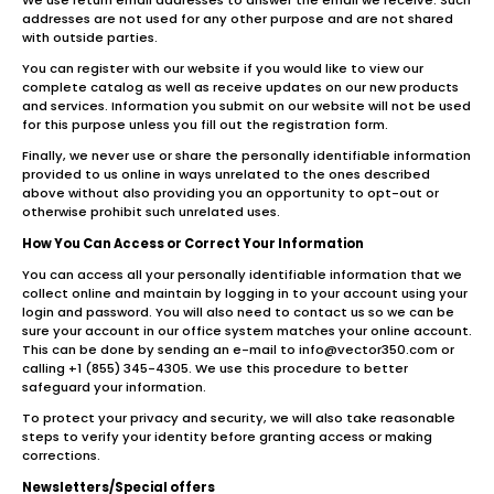
addresses are not used for any other purpose and are not shared
with outside parties.
You can register with our website if you would like to view our
complete catalog as well as receive updates on our new products
and services. Information you submit on our website will not be used
for this purpose unless you fill out the registration form.
Finally, we never use or share the personally identifiable information
provided to us online in ways unrelated to the ones described
above without also providing you an opportunity to opt-out or
otherwise prohibit such unrelated uses.
How You Can Access or Correct Your Information
You can access all your personally identifiable information that we
collect online and maintain by logging in to your account using your
login and password. You will also need to contact us so we can be
sure your account in our office system matches your online account.
This can be done by sending an e-mail to info@vector350.com or
calling +1 (855) 345-4305. We use this procedure to better
safeguard your information.
To protect your privacy and security, we will also take reasonable
steps to verify your identity before granting access or making
corrections.
Newsletters/Special offers