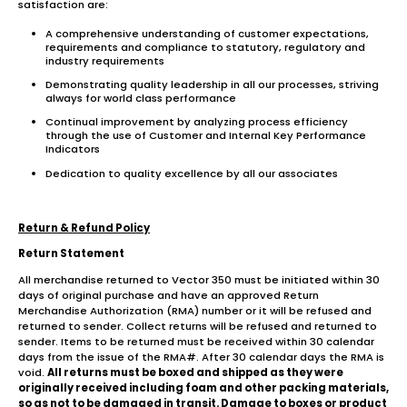
satisfaction are:
A comprehensive understanding of customer expectations,
requirements and compliance to statutory, regulatory and
industry requirements
Demonstrating quality leadership in all our processes, striving
always for world class performance
Continual improvement by analyzing process efficiency
through the use of Customer and Internal Key Performance
Indicators
Dedication to quality excellence by all our associates
Return & Refund Policy
Return Statement
All merchandise returned to Vector 350 must be initiated within 30
days of original purchase and have an approved Return
Merchandise Authorization (RMA) number or it will be refused and
returned to sender. Collect returns will be refused and returned to
sender. Items to be returned must be received within 30 calendar
days from the issue of the RMA#. After 30 calendar days the RMA is
void.
All returns must be boxed and shipped as they were
originally received including foam and other packing materials,
so as not to be damaged in transit. Damage to boxes or product