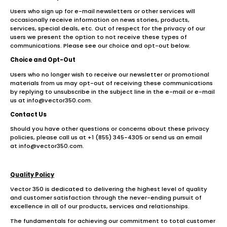
Users who sign up for e-mail newsletters or other services will
occasionally receive information on news stories, products,
services, special deals, etc. Out of respect for the privacy of our
users we present the option to not receive these types of
communications. Please see our choice and opt-out below.
Choice and Opt-Out
Users who no longer wish to receive our newsletter or promotional
materials from us may opt-out of receiving these communications
by replying to unsubscribe in the subject line in the e-mail or e-mail
us at info@vector350.com.
Contact Us
Should you have other questions or concerns about these privacy
policies, please call us at +1 (855) 345-4305 or send us an email
at info@vector350.com.
Quality Policy
Vector 350 is dedicated to delivering the highest level of quality
and customer satisfaction through the never-ending pursuit of
excellence in all of our products, services and relationships.
The fundamentals for achieving our commitment to total customer