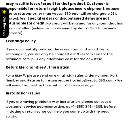
may result in loss of credit for that product. Customer is
responsible for return freight, please insure shipment.
Returns
due to reasons other than Vector 350 error will be charged a 25%
restock fee.
Special orders or discontinued items are not
Our Reviews
returnable for credit.
No credit will be issued for any item that has
been installed (unless item is deemed by Vector 350 to be under
warranty).
Exchange Policy
If you accidentally ordered the wrong item and would like to
exchange it, you will only be charged a 10% restock fee for the
returned item, plus any additional cost for the new item.
Return Merchandise Authorization
For a RMA#, please send an e-mail with Sales Order Number, Part
Number and Reason for return request to info@vector350.com - We
will e-mail you instructions within 1-3 business days.
Installation Issues
If you are having problems with installation, please contact a
Customer Service Representative, at +1 (855) 345-4305, before
initiating a return so we can help you come up with the best
solution.