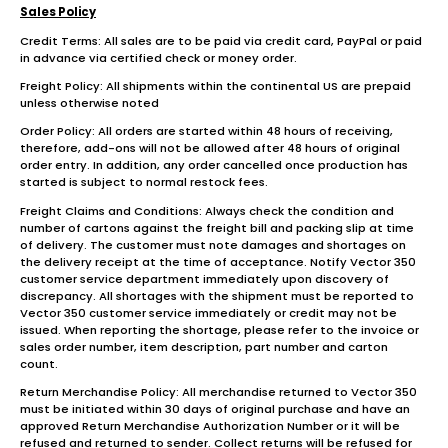
Sales Policy
Credit Terms: All sales are to be paid via credit card, PayPal or paid
in advance via certified check or money order.
Freight Policy: All shipments within the continental US are prepaid
unless otherwise noted
Order Policy: All orders are started within 48 hours of receiving,
therefore, add-ons will not be allowed after 48 hours of original
order entry. In addition, any order cancelled once production has
started is subject to normal restock fees.
Freight Claims and Conditions: Always check the condition and
number of cartons against the freight bill and packing slip at time
of delivery. The customer must note damages and shortages on
the delivery receipt at the time of acceptance. Notify Vector 350
customer service department immediately upon discovery of
discrepancy. All shortages with the shipment must be reported to
Vector 350 customer service immediately or credit may not be
issued. When reporting the shortage, please refer to the invoice or
sales order number, item description, part number and carton
count.
Return Merchandise Policy: All merchandise returned to Vector 350
must be initiated within 30 days of original purchase and have an
approved Return Merchandise Authorization Number or it will be
refused and returned to sender. Collect returns will be refused for