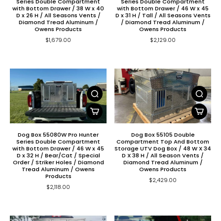
Series Double Compartment
Series Double Compartment
with Bottom Drawer / 38 W x 40
with Bottom Drawer / 46 W x 45
D x 26 H / All Seasons Vents /
D x 31 H / Tall / All Seasons Vents
Diamond Tread Aluminum /
/ Diamond Tread Aluminum /
Owens Products
Owens Products
$1,679.00
$2,129.00
Dog Box 55080W Pro Hunter
Dog Box 55105 Double
Series Double Compartment
Compartment Top And Bottom
with Bottom Drawer / 46 W x 45
Storage UTV Dog Box / 48 W X 34
D x 32 H / Bear/Cat / Special
D X 38 H / All Season Vents /
Order / Striker Holes / Diamond
Diamond Tread Aluminum /
Tread Aluminum / Owens
Owens Products
Products
$2,429.00
$2,118.00