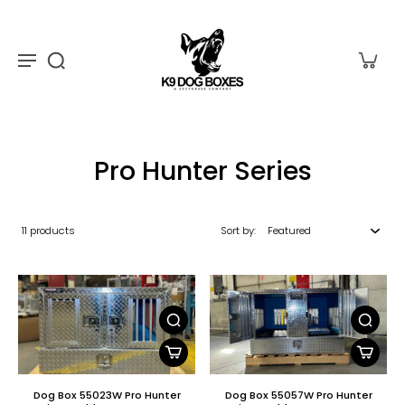
Pro Hunter Series
11 products
Sort by:
Dog Box 55023W Pro Hunter
Dog Box 55057W Pro Hunter