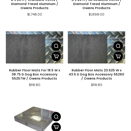
Diamond Tread Aluminum /
Diamond Tread Aluminum /
Owens Products
Owens Products
$1,748.00
$1,898.00
Rubber Floor Mats For 18.5 W x
Rubber Floor Mats 23.625 W x
38.75 D Dog Box Accessory
43.5 D Dog Box Accessory 55260
55257W / Owens Products
/ Owens Products
$118.80
$118.80