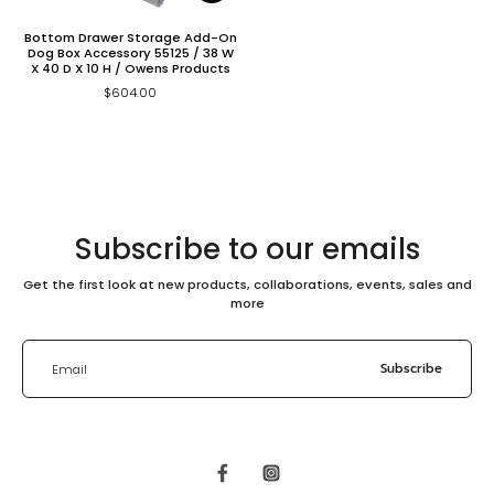
Bottom Drawer Storage Add-On
Dog Box Accessory 55125 / 38 W
X 40 D X 10 H / Owens Products
$604.00
Subscribe to our emails
Get the first look at new products, collaborations, events, sales and
more
Subscribe
Email