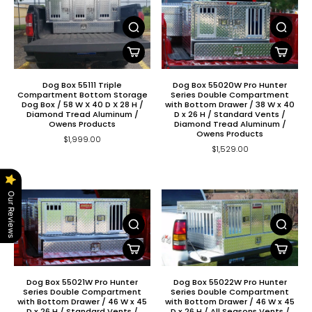
Dog Box 55111 Triple
Dog Box 55020W Pro Hunter
Compartment Bottom Storage
Series Double Compartment
Dog Box / 58 W X 40 D X 28 H /
with Bottom Drawer / 38 W x 40
Diamond Tread Aluminum /
D x 26 H / Standard Vents /
Owens Products
Diamond Tread Aluminum /
Owens Products
$1,999.00
$1,529.00
Our Reviews
Dog Box 55021W Pro Hunter
Dog Box 55022W Pro Hunter
Series Double Compartment
Series Double Compartment
with Bottom Drawer / 46 W x 45
with Bottom Drawer / 46 W x 45
D x 26 H / Standard Vents /
D x 26 H / All Seasons Vents /