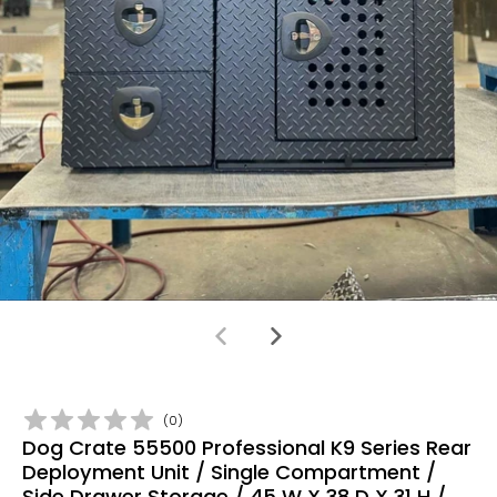
(
0
)
Dog Crate 55500 Professional K9 Series Rear
Deployment Unit / Single Compartment /
Side Drawer Storage / 45 W X 38 D X 31 H /