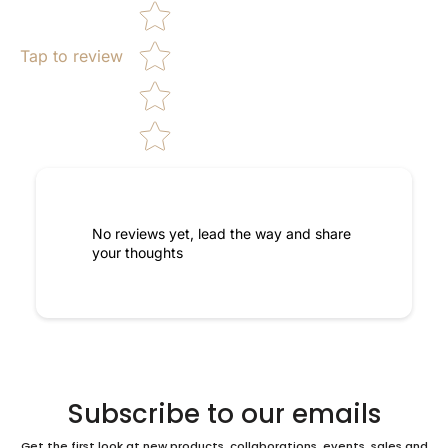
Tap to review
No reviews yet, lead the way and share
your thoughts
Subscribe to our emails
Get the first look at new products, collaborations, events, sales and