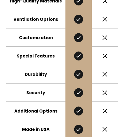
High-Quality Materials
Ventilation Options
Customization
Special Features
Durability
Security
Additional Options
Made in USA