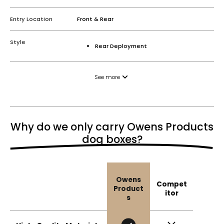
Entry Location
Front & Rear
Style
Rear Deployment
See more
Why do we only carry Owens Products
dog boxes?
Owens
Compet
Product
itor
s