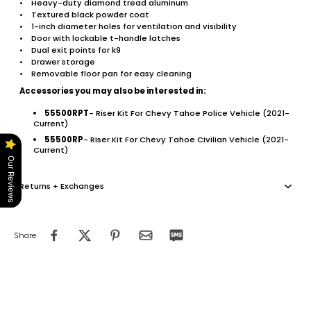
• Heavy-duty diamond tread aluminum
• Textured black powder coat
• 1-inch diameter holes for ventilation and visibility
• Door with lockable t-handle latches
• Dual exit points for k9
• Drawer storage
• Removable floor pan for easy cleaning
Accessories you may also be interested in:
55500RPT
- Riser Kit For Chevy Tahoe Police Vehicle (2021-
Current)
55500RP
- Riser Kit For Chevy Tahoe Civilian Vehicle (2021-
Current)
Our Reviews
Returns + Exchanges
Share