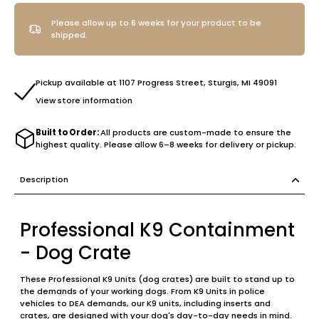
Please allow up to 6 weeks for your product to be
shipped.
Pickup available at 1107 Progress Street, Sturgis, MI 49091
View store information
Built to Order:
All products are custom-made to ensure the
highest quality. Please allow 6–8 weeks for delivery or pickup.
Description
Professional K9 Containment
- Dog Crate
These Professional K9 Units (dog crates) are built to stand up to
the demands of your working dogs. From K9 Units in police
vehicles to DEA demands, our K9 units, including inserts and
crates, are designed with your dog's day-to-day needs in mind.