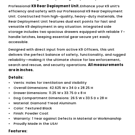
Professional
K9 Rear Deployment Unit.
Enhance your K9 unit’s
efficiency and safety with our Professional K9 Rear Deployment
Unit. Constructed from high-quality, heavy-duty materials, the
Rear Deployment Unit features dual exit points for fast and
versatile K9 deployment in any situation. Integrated side
storage includes two spacious drawers equipped with reliable T-
handle latches, keeping essential gear secure yet easily
accessible.
Designed with direct input from active K9 Officers, this unit
delivers the perfect balance of safety, functionality, and rugged
reliability—making it the ultimate choice for law enforcement,
search and rescue, and security operations.
All measurements
are in inches.
Details:
• Vents: Holes for Ventilation and Visibility
• Overall Dimensions: 42.625 W x 34 D x 28.25 H
• Drawer Dimensions: 11.25 W x 33.75 D x 8 H
• Dog Compartment Dimensions: 26.5 W x 33.5 D x 28 H
• Material: Diamond Tread Aluminum
• Color: Textured Black
• Finish: Powder Coat
• Warranty: 1 Year against Defects in Material or Workmanship
• Proudly Made in the USA!
Features: