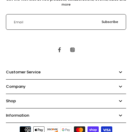
more
Subscribe
Email
Customer Service
Company
Shop
Information