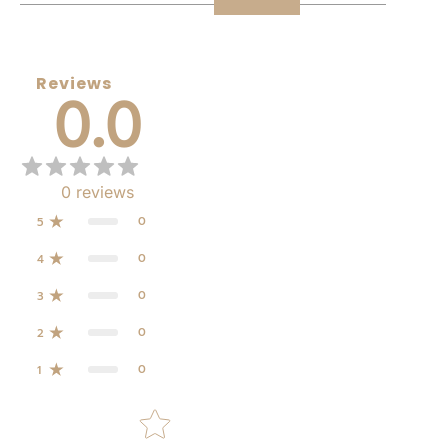
Reviews
0.0
0
reviews
0
5
0
4
0
3
0
2
0
1
Star rating