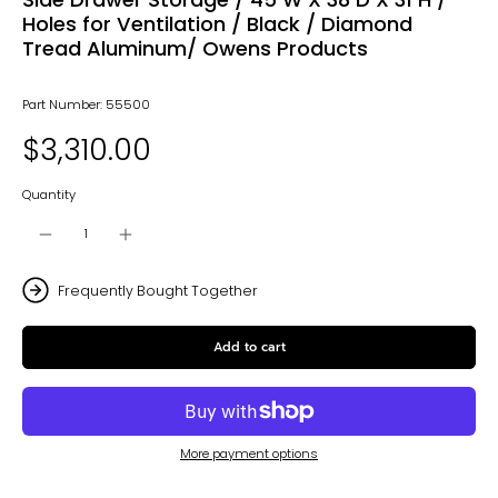
Holes for Ventilation / Black / Diamond
Tread Aluminum/ Owens Products
Part Number: 55500
$3,310.00
Quantity
Frequently Bought Together
Add to cart
More payment options