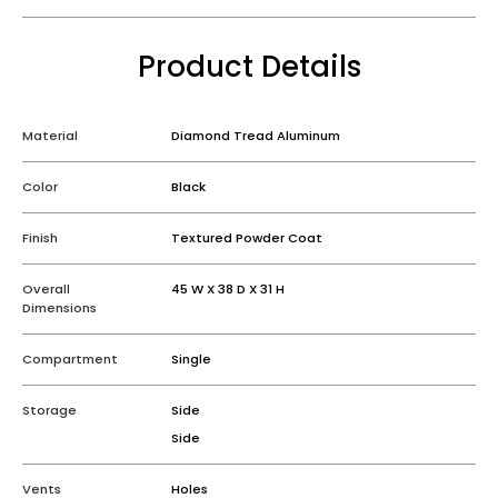
Product Details
Material
Diamond Tread Aluminum
Color
Black
Finish
Textured Powder Coat
Overall
45 W X 38 D X 31 H
Dimensions
Compartment
Single
Storage
Side
Side
Vents
Holes