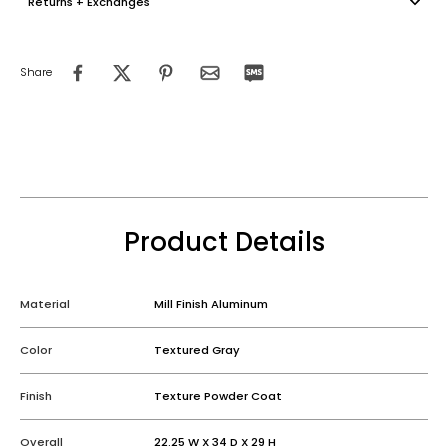
Returns + Exchanges
Share
Product Details
Material
Mill Finish Aluminum
Color
Textured Gray
Finish
Texture Powder Coat
Overall
22.25 W X 34 D X 29 H