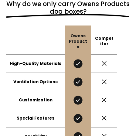
Why do we only carry Owens Products
dog boxes?
Owens
Compet
Product
itor
s
High-Quality Materials
Ventilation Options
Customization
Special Features