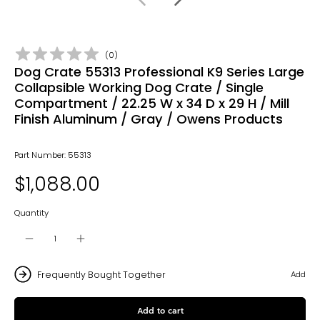
(
0
)
Dog Crate 55313 Professional K9 Series Large
Collapsible Working Dog Crate / Single
Compartment / 22.25 W x 34 D x 29 H / Mill
Finish Aluminum / Gray / Owens Products
Part Number: 55313
$1,088.00
Quantity
Frequently Bought Together
Add
Add to cart