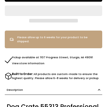
Please allow up to 6 weeks for your product to be
shipped.
Pickup available at 1107 Progress Street, Sturgis, MI 49091
View store information
Built to Order:
All products are custom-made to ensure the
highest quality. Please allow 6–8 weeks for delivery or pickup.
Description
Dog Crate 55313 Professional