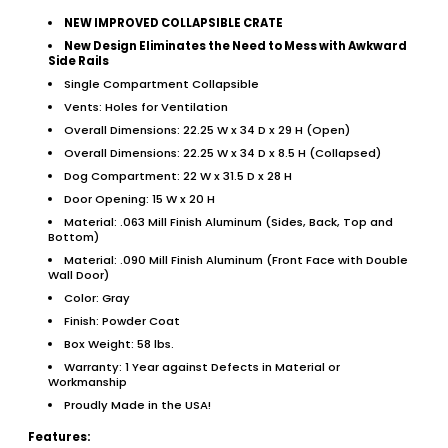
NEW IMPROVED COLLAPSIBLE CRATE
New Design Eliminates the Need to Mess with Awkward
Side Rails
Single Compartment Collapsible
Vents: Holes for Ventilation
Overall Dimensions: 22.25 W x 34 D x 29 H (Open)
Overall Dimensions: 22.25 W x 34 D x 8.5 H (Collapsed)
Dog Compartment: 22 W x 31.5 D x 28 H
Door Opening: 15 W x 20 H
Material: .063 Mill Finish Aluminum (Sides, Back, Top and
Bottom)
Material: .090 Mill Finish Aluminum (Front Face with Double
Wall Door)
Color: Gray
Finish: Powder Coat
Box Weight: 58 lbs.
Warranty: 1 Year against Defects in Material or
Workmanship
Proudly Made in the USA!
Features: