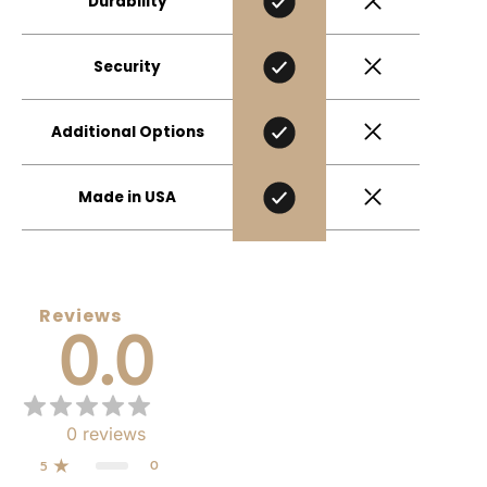
Durability
Security
Additional Options
Made in USA
Reviews
0.0
0
reviews
0
5