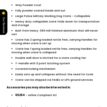
Gray Powder Coat
Fully powder coated inside and out
Large Police Military Working Dog Crate - Collapsible
Our Reviews
Heavy duty collapsible crate folds down for transportation
and storage
Built from heavy .063 mill finished aluminum that will never
rust
Crate has 2 spring loaded rattle free, carrying handles for
moving when crate is set up
Crate has 1 spring loaded rattle free, carrying handles for
moving when crate is collapsed
Double wall door is slotted for a crate cooling fan
T-Handle with 3 point latching system
Covered locking mechanism
Easily sets up and collapses without the need for tools
Crate can be shipped via FedEx or UPS ground services
Accessories you may also be interested in:
55254
- Airline Compliant Kit