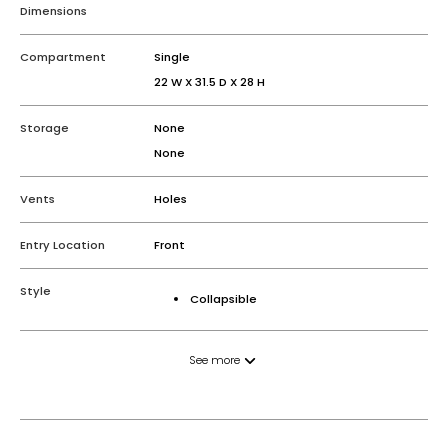
Dimensions
Compartment
Single
22 W X 31.5 D X 28 H
Storage
None
None
Vents
Holes
Entry Location
Front
Style
Collapsible
See more