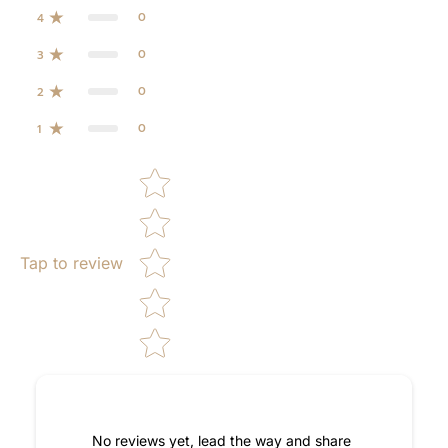
0
4
0
3
0
2
0
1
Star rating
Tap to review
No reviews yet, lead the way and share