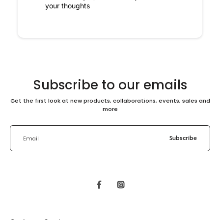
your thoughts
Subscribe to our emails
Get the first look at new products, collaborations, events, sales and
more
Subscribe
Email