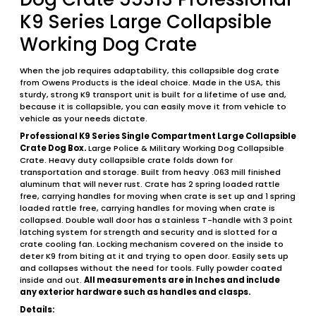
K9 Series Large Collapsible
Working Dog Crate
When the job requires adaptability, this collapsible dog crate
from Owens Products is the ideal choice. Made in the USA, this
sturdy, strong K9 transport unit is built for a lifetime of use and,
because it is collapsible, you can easily move it from vehicle to
vehicle as your needs dictate.
Professional K9 Series Single Compartment Large Collapsible
Crate Dog Box.
Large Police & Military Working Dog Collapsible
Crate. Heavy duty collapsible crate folds down for
transportation and storage. Built from heavy .063 mill finished
aluminum that will never rust. Crate has 2 spring loaded rattle
free, carrying handles for moving when crate is set up and 1 spring
loaded rattle free, carrying handles for moving when crate is
collapsed. Double wall door has a stainless T-handle with 3 point
latching system for strength and security and is slotted for a
crate cooling fan. Locking mechanism covered on the inside to
deter K9 from biting at it and trying to open door. Easily sets up
and collapses without the need for tools. Fully powder coated
inside and out.
All measurements are in Inches and include
any exterior hardware such as handles and clasps.
Details: