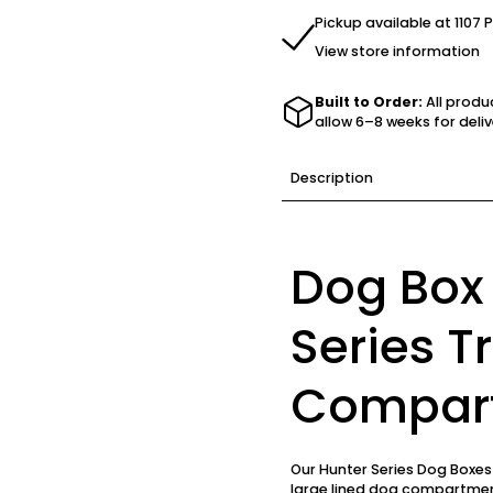
Pickup available at 1107 
View store information
Built to Order:
All produ
allow 6–8 weeks for deliv
Description
Dog Box
Series Tr
Compar
Our Hunter Series Dog Boxe
large lined dog compartment