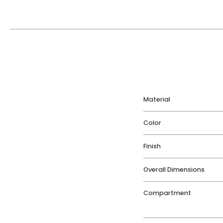
Material
Color
Finish
Overall Dimensions
Compartment