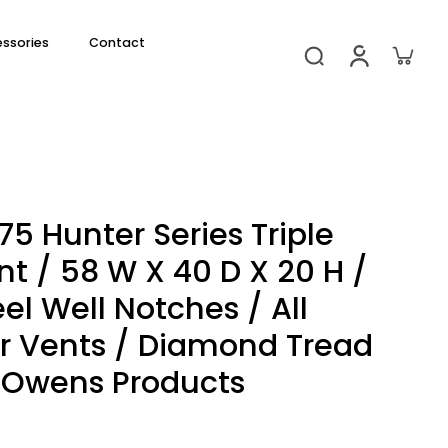
essories
Contact
5 Hunter Series Triple
 / 58 W X 40 D X 20 H /
l Well Notches / All
r Vents / Diamond Tread
 Owens Products