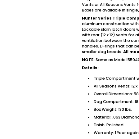
Vents or All Seasons Vents 
Boxes are available in singl
Hunter Series Triple Com
aluminum construction with
Lockable slam latch doors w
with rear (12 x 12) vents for
ventilation between the co
handles. D-rings that can be 
smaller dog breeds.
All me
NOTE:
Same as Model 55040 
Details:
Triple Compartment w
All Seasons Vents: 12 x
Overall Dimensions: 58 
Dog Compartment: 18.2
Box Weight: 130 lbs.
Material: .063 Diamo
Finish: Polished
Warranty: 1 Year agai