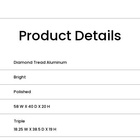
Product Details
Diamond Tread Aluminum
Bright
Polished
58 W X 40 D X 20 H
Triple
18.25 W X 38.5 D X 19 H