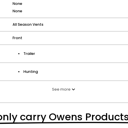
None
None
All Season Vents
Front
Trailer
Hunting
See more
nly carry Owens Product