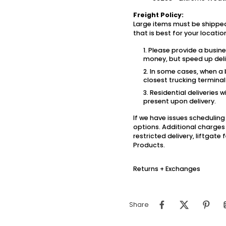
Freight Policy:
Large items must be shipped
that is best for your locati
Please provide a busin
money, but speed up deli
In some cases, when a b
closest trucking termina
Residential deliveries w
present upon delivery.
If we have issues scheduling 
options. Additional charges 
restricted delivery, liftgat
Products.
Returns + Exchanges
Share