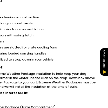
SA!
e aluminum construction
ned dog compartments
r holes for cross ventilation
ors with safety latch
ers
s are slotted for crate cooling fans
Our Reviews
pring loaded carrying handles
lized to strap down in your vehicle
GE
reme Weather Package insulation to help keep your dog
rmer in the winter. Please click on the drop-down box above
er Package to your cart. Extreme Weather Packages must be
we will install the insulation at the time of build.
be interested in:
her Package (Triple Compartment)