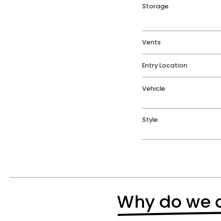
Storage
Vents
Entry Location
Vehicle
Style
Why do we o