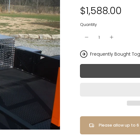
$1,588.00
Quantity
Frequently Bought Tog
Please allow up to 6