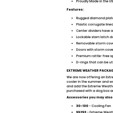
Proudly Made in the U
Features:
Rugged diamond plat
Plastic corrugate li
Center dividers have ai
Lockable slam latch do
Removable storm cov
Doors with storm cover
Premium rattle-free s
D-rings that can be uti
EXTREME WEATHER PACKA
We are now offering an Ext
cooler in the summer and wa
and add the Extreme Weath
purchased with a dog box and 
Accessories you may also 
30-100
- Cooling Fan
55253
- Extreme Weat