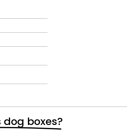
s dog boxes?