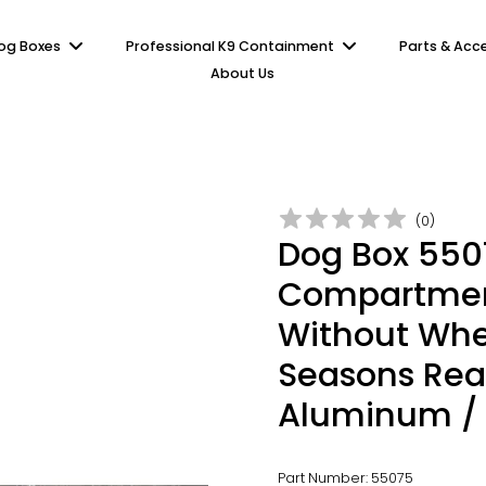
og Boxes
Professional K9 Containment
Parts & Acc
About Us
(
0
)
Dog Box 5507
Compartment
Without Whee
Seasons Rea
Aluminum /
Part Number: 55075