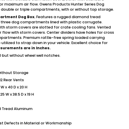
for maximum air flow. Owens Products Hunter Series Dog
e, double or triple compartments, with or without top storage.
partment Dog Box.
Features a rugged diamond tread
 three dog compartments lined with plastic corrugate.
ith storm covers are slotted for crate cooling fans. Vented
 air flow with storm covers. Center dividers have holes for cross
mpartments. Premium rattle-free spring loaded carrying
utilized to strap down in your vehicle. Excellent choice for
asurements are in Inches.
but without wheel well notches.
ithout Storage
 12 Rear Vents
W x 40 D x 20 H
5 W x 38.5 D x 19 H
nd Tread Aluminum
nst Defects in Material or Workmanship