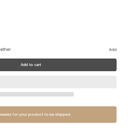
ether
Add
Add to cart
 weeks for your product to be shipped.