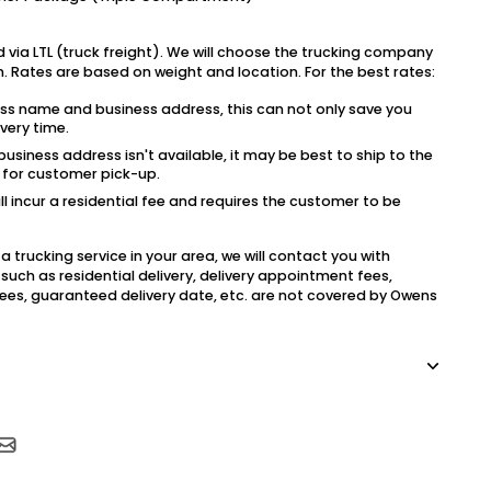
 via LTL (truck freight). We will choose the trucking company
on. Rates are based on weight and location. For the best rates:
ess name and business address, this can not only save you
very time.
usiness address isn't available, it may be best to ship to the
l for customer pick-up.
ill incur a residential fee and requires the customer to be
a trucking service in your area, we will contact you with
such as residential delivery, delivery appointment fees,
e fees, guaranteed delivery date, etc. are not covered by Owens