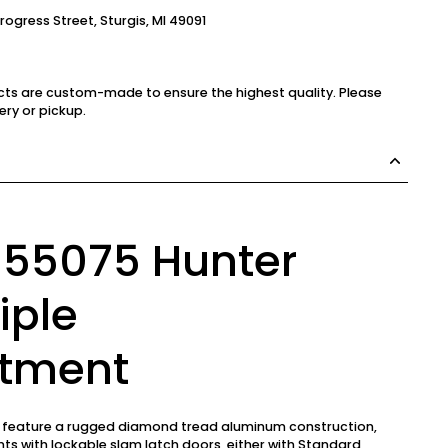
Progress Street, Sturgis, MI 49091
cts are custom-made to ensure the highest quality. Please
ery or pickup.
 55075 Hunter
iple
tment
s feature a rugged diamond tread aluminum construction,
s with lockable slam latch doors, either with Standard