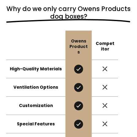
Why do we only carry Owens Products
dog boxes?
Owens
Compet
Product
itor
s
High-Quality Materials
Ventilation Options
Customization
Special Features