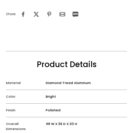
Share
Product Details
Material
Diamond Tread Aluminum
Color
Bright
Finish
Polished
Overall
48 W X 36 D X 20 H
Dimensions