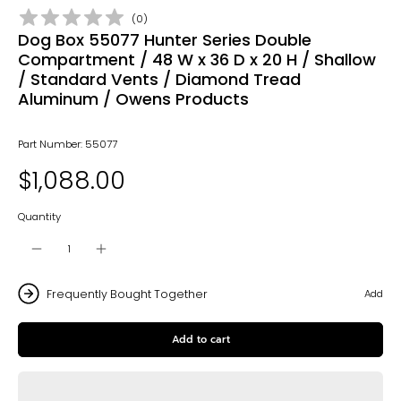
(
0
)
Dog Box 55077 Hunter Series Double
Compartment / 48 W x 36 D x 20 H / Shallow
/ Standard Vents / Diamond Tread
Aluminum / Owens Products
Part Number: 55077
$1,088.00
Quantity
Frequently Bought Together
Add
Add to cart