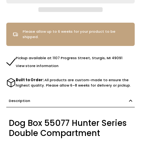
Please allow up to 6 weeks for your product to be
shipped.
Pickup available at 1107 Progress Street, Sturgis, MI 49091
View store information
Built to Order:
All products are custom-made to ensure the
highest quality. Please allow 6–8 weeks for delivery or pickup.
Description
Dog Box 55077 Hunter Series
Double Compartment