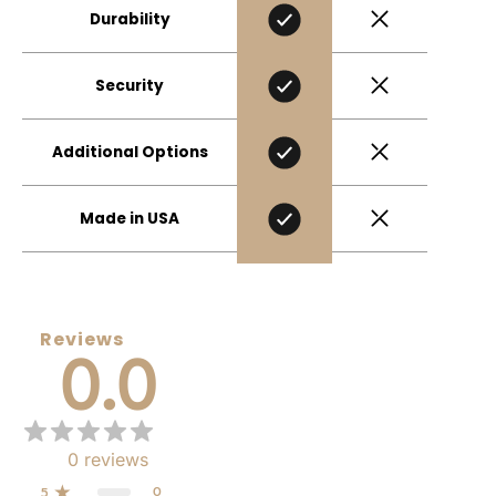
Durability
Security
Additional Options
Made in USA
Reviews
0.0
0
reviews
0
5