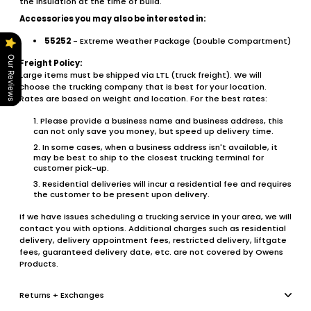
the insulation at the time of build.
Accessories you may also be interested in:
55252
- Extreme Weather Package (Double Compartment)
Our Reviews
Freight Policy:
Large items must be shipped via LTL (truck freight). We will
choose the trucking company that is best for your location.
Rates are based on weight and location. For the best rates:
Please provide a business name and business address, this
can not only save you money, but speed up delivery time.
In some cases, when a business address isn't available, it
may be best to ship to the closest trucking terminal for
customer pick-up.
Residential deliveries will incur a residential fee and requires
the customer to be present upon delivery.
If we have issues scheduling a trucking service in your area, we will
contact you with options. Additional charges such as residential
delivery, delivery appointment fees, restricted delivery, liftgate
fees, guaranteed delivery date, etc. are not covered by Owens
Products.
Returns + Exchanges