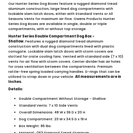
Our Hunter Series Dog Boxes feature a rugged diamond tread
aluminum construction, large lined dog compartments with
lockable slam latch doors, either with Standard Vents or All
Seasons Vents for maximum air flow. Owens Products Hunter
Series Dog Boxes are available in single, double or triple
compartments, with or without top storage.
Hunter Series Double Compartment Dog Box -
Shallow.
Features a rugged diamond tread aluminum
construction with dual dog compartments lined with plastic
corrugate. Lockable slam latch doors with storm covers are
slotted for crate cooling fans. Vented with standard side (7 x 10)
vents for air flow with storm covers. Center divider has air holes
for cross ventilation between the compartments. Premium
rattle-free spring loaded carrying handles. D-rings that can be
utilized to strap down in your vehicle.
All measurements are in
Inches.
Details:
Double Compartment Without Storage - Shallow
Standard Vents: 7 x 10 Side Vents
Overall Dimensions: 48 W x 36 D x 20 H
Dog Compartment: 23 W x 34.5 D x 19 H
Box Weight: 85 lbs.
Material: .063 Diamond Tread Aluminum