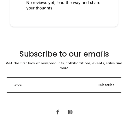
No reviews yet, lead the way and share
your thoughts
Subscribe to our emails
Get the first look at new products, collaborations, events, sales and
more
Subscribe
Email