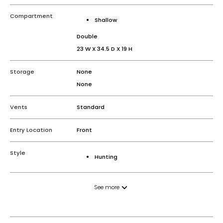
Compartment
Shallow
Double
23 W X 34.5 D X 19 H
Storage
None
None
Vents
Standard
Entry Location
Front
Style
Hunting
See more