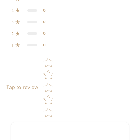
0
4
0
3
0
2
0
1
Star rating
Tap to review