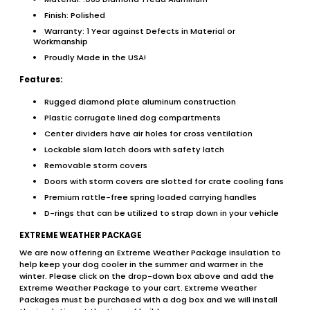
Finish: Polished
Warranty: 1 Year against Defects in Material or
Workmanship
Proudly Made in the USA!
Features:
Rugged diamond plate aluminum construction
Plastic corrugate lined dog compartments
Center dividers have air holes for cross ventilation
Lockable slam latch doors with safety latch
Removable storm covers
Doors with storm covers are slotted for crate cooling fans
Premium rattle-free spring loaded carrying handles
D-rings that can be utilized to strap down in your vehicle
EXTREME WEATHER PACKAGE
We are now offering an Extreme Weather Package insulation to
help keep your dog cooler in the summer and warmer in the
winter. Please click on the drop-down box above and add the
Extreme Weather Package to your cart. Extreme Weather
Packages must be purchased with a dog box and we will install