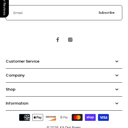
Our Reviews
Subscribe
Email
Customer Service
Company
Shop
Information
© 2026,
K9 Dog Boxes
.