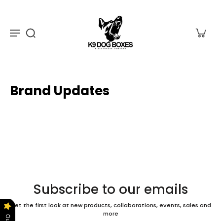
Brand Updates
Subscribe to our emails
Get the first look at new products, collaborations, events, sales and
more